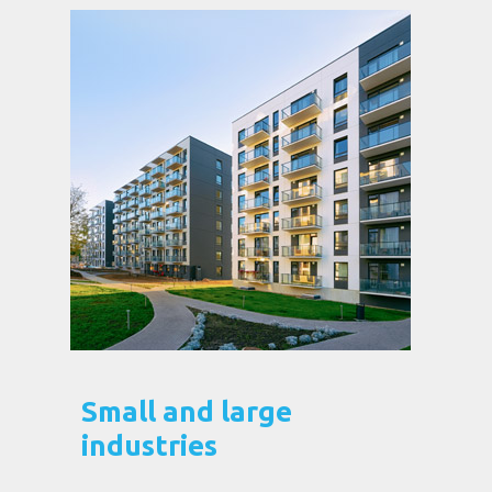
Small and large
industries