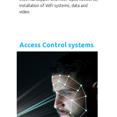
installation of WiFi systems, data and
video.
Access Control systems