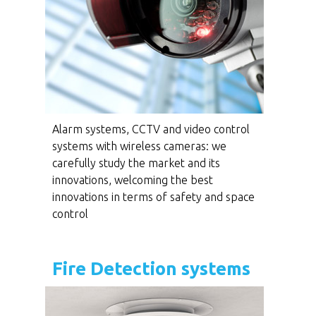
Alarm systems, CCTV and video control
systems with wireless cameras: we
carefully study the market and its
innovations, welcoming the best
innovations in terms of safety and space
control
Fire Detection systems