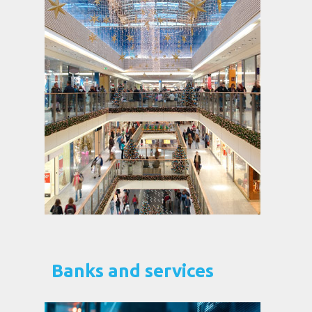
Banks and services