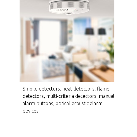
Smoke detectors, heat detectors, flame
detectors, multi-criteria detectors, manual
alarm buttons, optical-acoustic alarm
devices