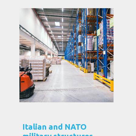
Italian and NATO