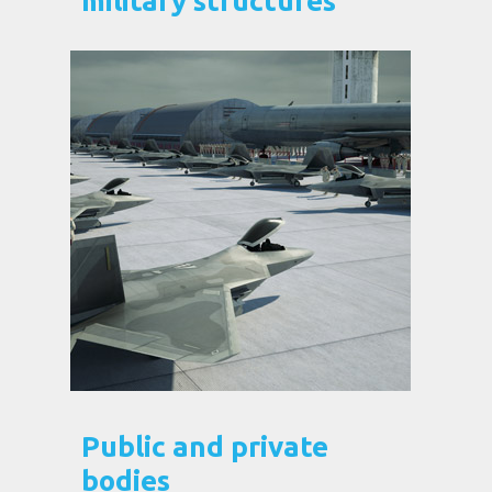
military structures
Public and private
bodies