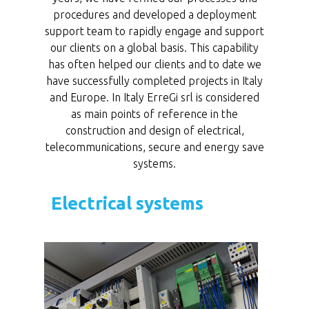
procedures and developed a deployment
support team to rapidly engage and support
our clients on a global basis. This capability
has often helped our clients and to date we
have successfully completed projects in Italy
and Europe. In Italy ErreGi srl is considered
as main points of reference in the
construction and design of electrical,
telecommunications, secure and energy save
systems.
Electrical systems