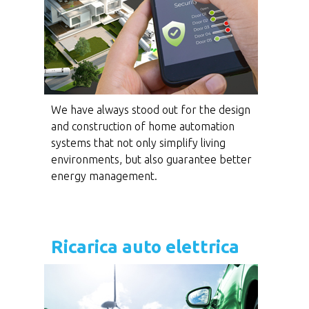
We have always stood out for the design
and construction of home automation
systems that not only simplify living
environments, but also guarantee better
energy management.
Ricarica auto elettrica