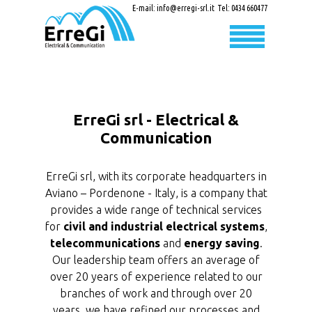
E-mail:
info@erregi-srl.it
Tel:
0434 660477
ErreGi srl - Electrical &
Communication
ErreGi srl, with its corporate headquarters in
Aviano – Pordenone - Italy, is a company that
provides a wide range of technical services
for
civil and industrial electrical systems
,
telecommunications
and
energy saving
.
Our leadership team offers an average of
over 20 years of experience related to our
branches of work and through over 20
years, we have refined our processes and