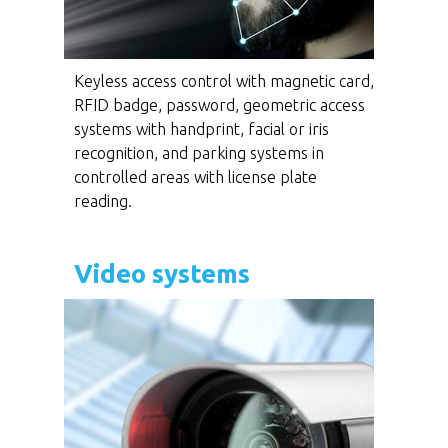
Keyless access control with magnetic card,
RFID badge, password, geometric access
systems with handprint, facial or iris
recognition, and parking systems in
controlled areas with license plate
reading.
Video systems