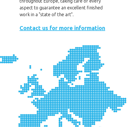
throughout Europe, taking care of every
aspect to guarantee an excellent finished
work in a "state of the art".
Contact us for more information