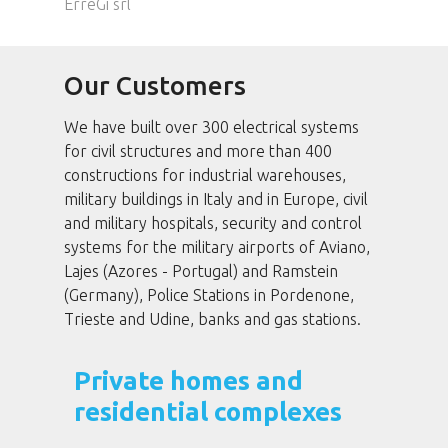
ErreGi srl
Our Customers
We have built over 300 electrical systems
for civil structures and more than 400
constructions for industrial warehouses,
military buildings in Italy and in Europe, civil
and military hospitals, security and control
systems for the military airports of Aviano,
Lajes (Azores - Portugal) and Ramstein
(Germany), Police Stations in Pordenone,
Trieste and Udine, banks and gas stations.
Private homes and
residential complexes