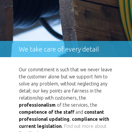
We take care of every detail
Our commitment is such that we never leave
the customer alone but we support him to
solve any problem, without neglecting any
detail; our key points are fairness in the
relationship with customers, the
professionalism
of the services, the
competence of the staff
and
constant
professional updating
,
compliance with
current legislation
.
Find out more about