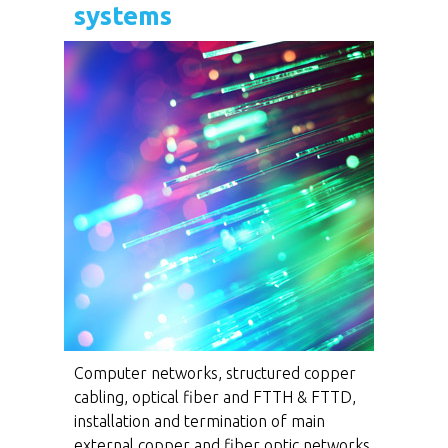
systems
Computer networks, structured copper
cabling, optical fiber and FTTH & FTTD,
installation and termination of main
external copper and fiber optic networks,