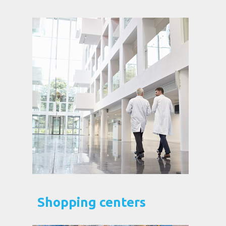
Shopping centers