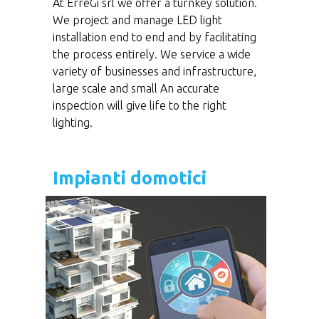
At ErreGi srl we offer a turnkey solution.
We project and manage LED light
installation end to end and by facilitating
the process entirely. We service a wide
variety of businesses and infrastructure,
large scale and small An accurate
inspection will give life to the right
lighting.
Impianti domotici