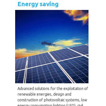
Energy saving
Advanced solutions for the exploitation of
renewable energies, design and
construction of photovoltaic systems, low
energy consumption lighting (LED), civil