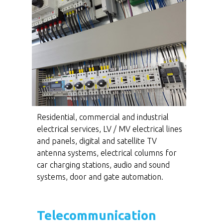
Residential, commercial and industrial
electrical services, LV / MV electrical lines
and panels, digital and satellite TV
antenna systems, electrical columns for
car charging stations, audio and sound
systems, door and gate automation.
Telecommunication