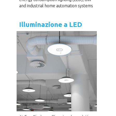
and industrial home automation systems
Illuminazione a LED