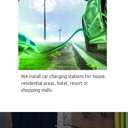
We install car charging stations for house,
residential areas, hotel, resort or
shopping malls.