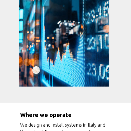
Where we operate
We design and install systems in Italy and